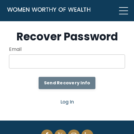
Recover Password
Email
Log In