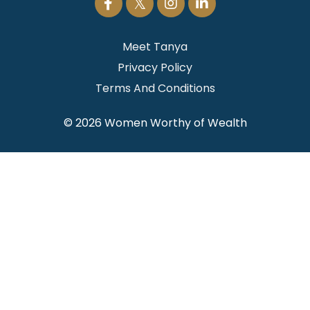
Meet Tanya
Privacy Policy
Terms And Conditions
© 2026 Women Worthy of Wealth