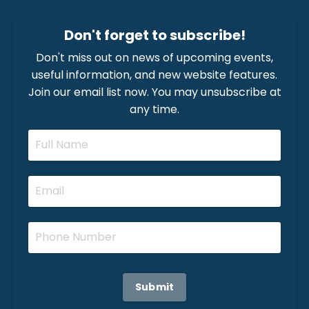
Don't forget to subscribe!
Don't miss out on news of upcoming events,
useful information, and new website features.
Join our email list now. You may unsubscribe at
any time.
Submit