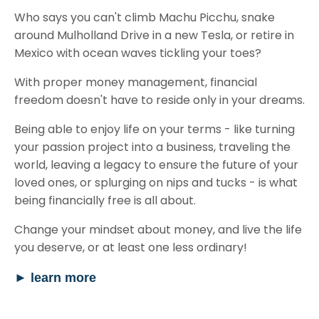
Who says you can't climb Machu Picchu, snake
around Mulholland Drive in a new Tesla, or retire in
Mexico with ocean waves tickling your toes?
With proper money management, financial
freedom doesn't have to reside only in your dreams.
Being able to enjoy life on your terms - like turning
your passion project into a business, traveling the
world, leaving a legacy to ensure the future of your
loved ones, or splurging on nips and tucks - is what
being financially free is all about.
Change your mindset about money, and live the life
you deserve, or at least one less ordinary!
►
learn more