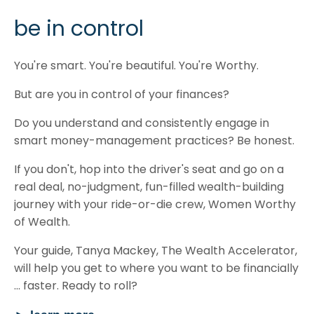
be in control
You're smart. You're beautiful. You're Worthy.
But are you in control of your finances?
Do you understand and consistently engage in
smart money-management practices? Be honest.
If you don't, hop into the driver's seat and go on a
real deal, no-judgment, fun-filled wealth-building
journey with your ride-or-die crew, Women Worthy
of Wealth.
Your guide, Tanya Mackey, The Wealth Accelerator,
will help you get to where you want to be financially
... faster. Ready to roll?