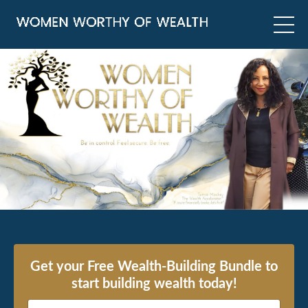
Get your Free Wealth-Building Bundle to
start building wealth today!