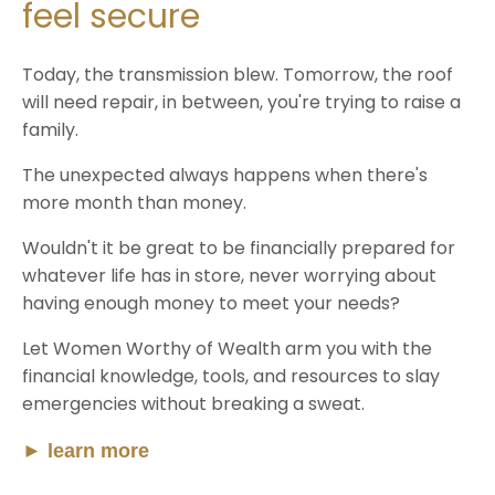
feel secure
Today, the transmission blew. Tomorrow, the roof
will need repair, in between, you're trying to raise a
family.
The unexpected always happens when there's
more month than money.
Wouldn't it be great to be financially prepared for
whatever life has in store, never worrying about
having enough money to meet your needs?
Let Women Worthy of Wealth arm you with the
financial knowledge, tools, and resources to slay
emergencies without breaking a sweat.
►
learn more