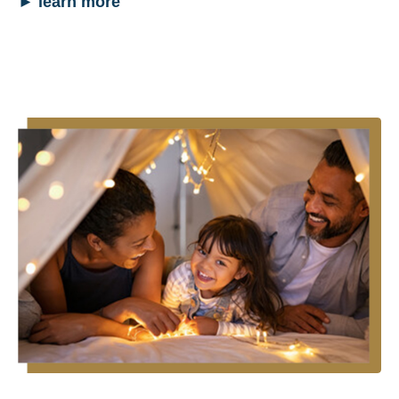
►
learn more