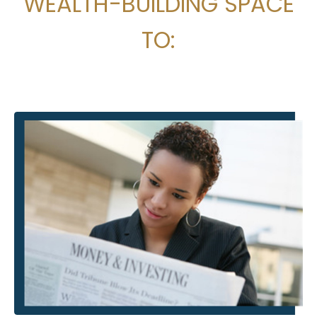
WEALTH-BUILDING SPACE
TO: