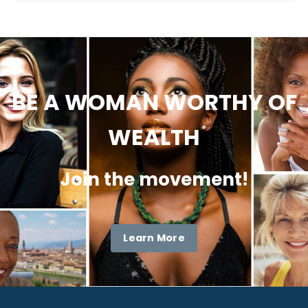
BE A WOMAN WORTHY OF
WEALTH
Join the movement!
Learn More