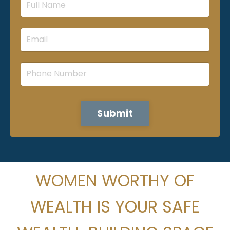
Submit
WOMEN WORTHY OF
WEALTH IS
YOUR SAFE