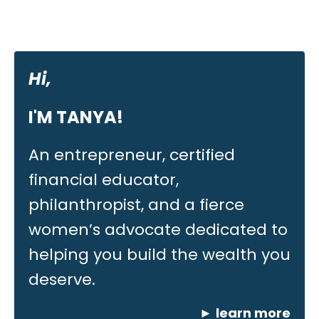
Hi,
I'M TANYA!
An entrepreneur, certified
financial educator,
philanthropist, and a fierce
women’s advocate dedicated to
helping you build the wealth you
deserve.
►
learn more