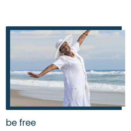
be free