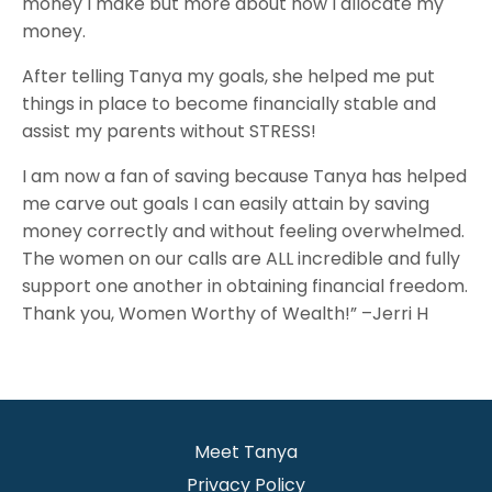
money I make but more about how I allocate my
money.
After telling Tanya my goals, she helped me put
things in place to become financially stable and
assist my parents without STRESS!
I am now a fan of saving because Tanya has helped
me carve out goals I can easily attain by saving
money correctly and without feeling overwhelmed.
The women on our calls are ALL incredible and fully
support one another in obtaining financial freedom.
Thank you, Women Worthy of Wealth!” –Jerri H
Meet Tanya
Privacy Policy