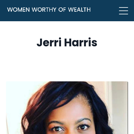
Jerri Harris