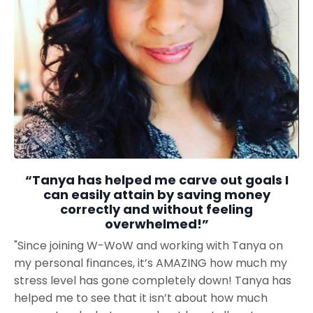
“Tanya has helped me carve out goals I
can easily attain by saving money
correctly and without feeling
overwhelmed!”
"Since joining W-WoW and working with Tanya on
my personal finances, it’s AMAZING how much my
stress level has gone completely down! Tanya has
helped me to see that it isn’t about how much